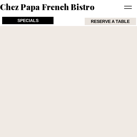
Chez Papa French Bistro
SPECIALS
RESERVE A TABLE