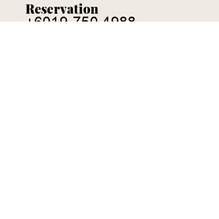
Reservation
+6019-750 4988
CONTACT US:
ENQUIRY@CHEZPAPA.COM.MY
38, Jalan Jaya, Taman Maju Jaya, 80400 Johor
Bahru, Malaysia
Tuesday to Sunday
5:00pm - 10:00pm
Leave your message here
FIRST NAME
*